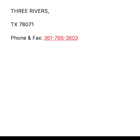
THREE RIVERS,
TX 78071
Phone & Fax: 
361-786-3603