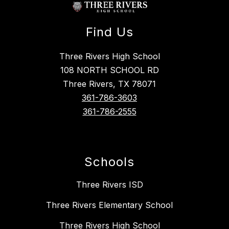
Find Us
Three Rivers High School
108 NORTH SCHOOL RD
Three Rivers, TX 78071
361-786-3603
361-786-2555
Schools
Three Rivers ISD
Three Rivers Elementary School
Three Rivers High School