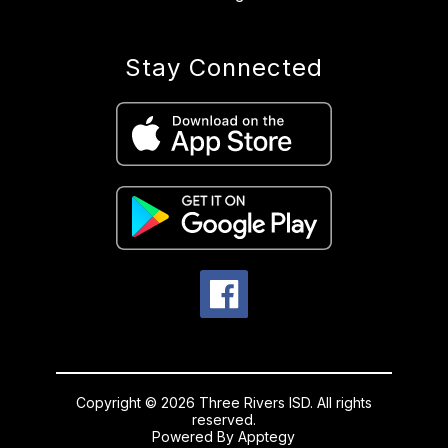
Stay Connected
Copyright © 2026 Three Rivers ISD. All rights
reserved.
Powered By
Apptegy