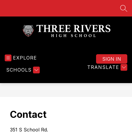
Skip
to
SEA
content
Three
Rivers
EXPLORE
High
SIGN IN
School
TRANSLATE
SCHOOLS
-
Contact
351 S School Rd. 