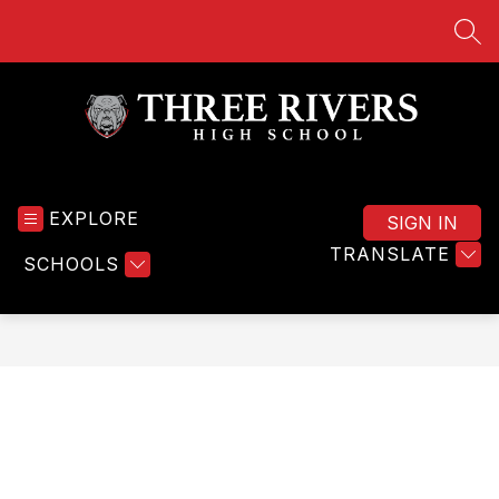
Skip
to
SEA
content
Three
Rivers
EXPLORE
High
SIGN IN
School
TRANSLATE
SCHOOLS
-