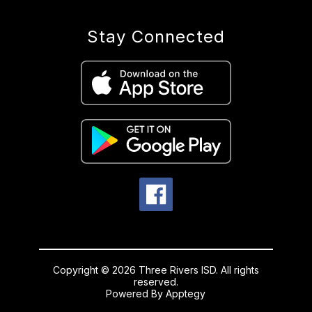
Stay Connected
Copyright © 2026 Three Rivers ISD. All rights
reserved.
Powered By
Apptegy
Visit