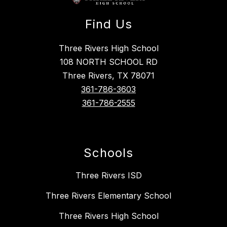
Find Us
Three Rivers High School
108 NORTH SCHOOL RD
Three Rivers, TX 78071
361-786-3603
361-786-2555
Schools
Three Rivers ISD
Three Rivers Elementary School
Three Rivers High School